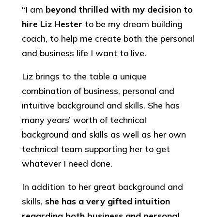
“I am
beyond thrilled with my decision to
hire Liz Hester
to be my dream building
coach, to help me create both the personal
and business life I want to live.
Liz brings to the table a unique
combination of business, personal and
intuitive background and skills. She has
many years’ worth of technical
background and skills as well as her own
technical team supporting her to get
whatever I need done.
In addition to her great background and
skills,
she has a very gifted intuition
regarding both business and personal