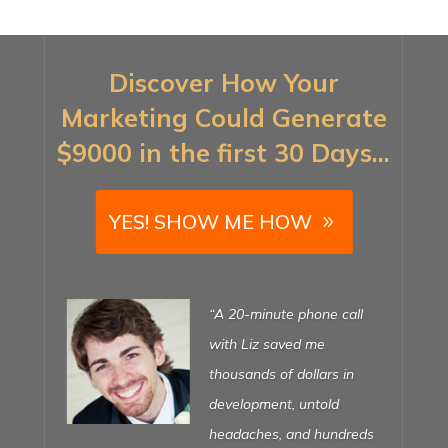
Discover How Your
Marketing Could Generate
$9000 in the first 30 Days…
YES! SHOW ME HOW
“My last web designer
was a nightmare. After 12
months, all I had was a
broken website that I was