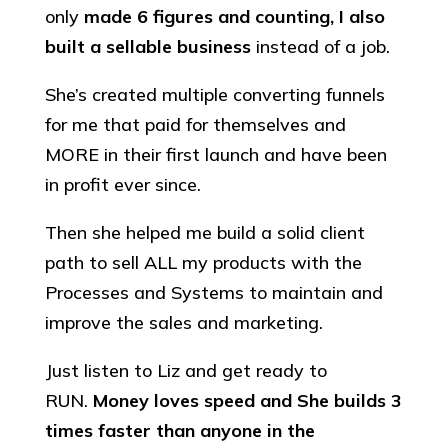
only
made 6 figures and counting, I also
built a sellable business
instead of a job.
She’s created multiple converting funnels
for me that paid for themselves and
MORE in their first launch and have been
in profit ever since.
Then she helped me build a solid client
path to sell ALL my products with the
Processes and Systems to maintain and
improve the sales and marketing.
Just listen to Liz and get ready to
RUN.
Money loves speed and She builds 3
times faster than anyone in the