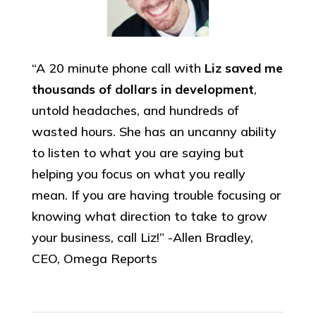
“A 20 minute phone call with
Liz saved me
thousands of dollars in development
,
untold headaches, and hundreds of
wasted hours. She has an uncanny ability
to listen to what you are saying but
helping you focus on what you really
mean. If you are having trouble focusing or
knowing what direction to take to grow
your business, call Liz!” -Allen Bradley,
CEO, Omega Reports