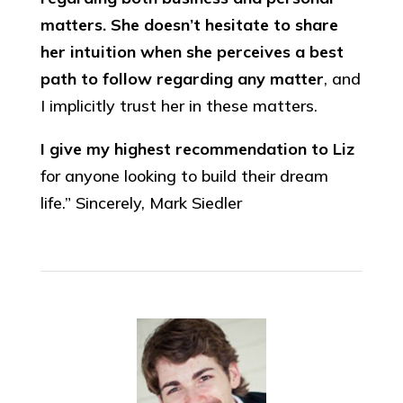
matters. She doesn’t hesitate to share
her intuition when she perceives a best
path to follow regarding any matter
, and
I implicitly trust her in these matters.
I give my highest recommendation to Liz
for anyone looking to build their dream
life.” Sincerely, Mark Siedler