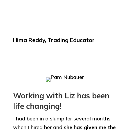
Hima Reddy, Trading Educator
Working with Liz has been
life changing!
I had been in a slump for several months
when I hired her and
she has given me the