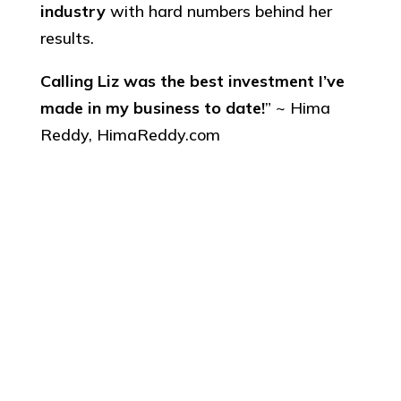
industry
with hard numbers behind her
results.
Calling Liz was the best investment I’ve
made in my business to date!
” ~ Hima
Reddy, HimaReddy.com