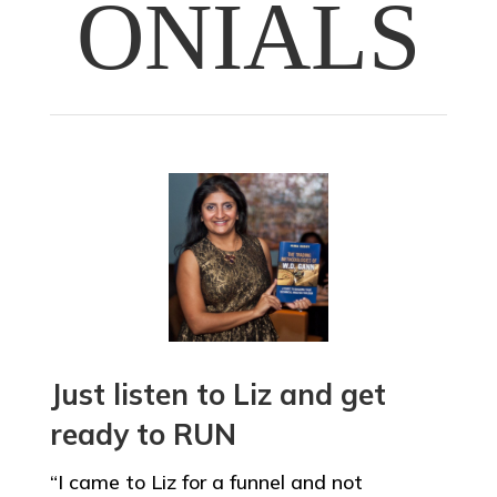
ONIALS
Just listen to Liz and get
ready to RUN
“I came to Liz for a funnel and not