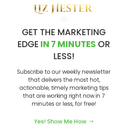
GET THE MARKETING
EDGE
IN 7 MINUTES
OR
LESS!
Subscribe to our weekly newsletter
that delivers the most hot,
actionable, timely marketing tips
that are working right now in 7
minutes or less, for free!
Yes! Show Me How