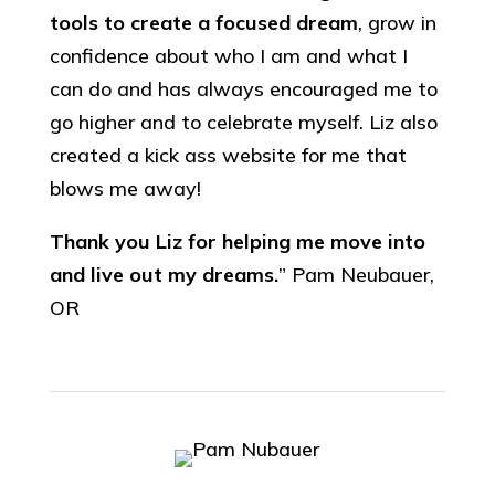
tools to create a focused dream
, grow in
confidence about who I am and what I
can do and has always encouraged me to
go higher and to celebrate myself. Liz also
created a kick ass website for me that
blows me away!
Thank you Liz for helping me move into
and live out my dreams.
” Pam Neubauer,
OR