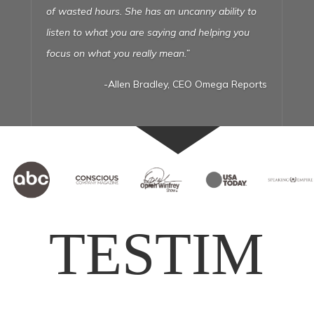
embarrassed to show the
world. Liz talked me off the ledge over and over
and just made it all work! Now I have a site I’m
proud to show the world and a machine that
keeps my phone ringing. Thanks Liz!”
TESTIM