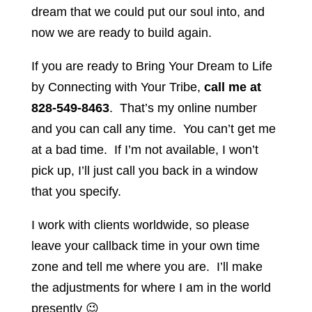
dream that we could put our soul into, and
now we are ready to build again.
If you are ready to Bring Your Dream to Life
by Connecting with Your Tribe,
call me at
828-549-8463
. That’s my online number
and you can call any time. You can’t get me
at a bad time. If I’m not available, I won’t
pick up, I’ll just call you back in a window
that you specify.
I work with clients worldwide, so please
leave your callback time in your own time
zone and tell me where you are. I’ll make
the adjustments for where I am in the world
presently 😉