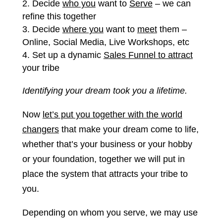
Decide
who you
want to
Serve
– we can
refine this together
Decide
where you
want to
meet
them –
Online, Social Media, Live Workshops, etc
Set up a dynamic
Sales Funnel to attract
your tribe
Identifying your dream took you a lifetime.
Now
let’s put you together with the world
changers
that make your dream come to life,
whether that’s your business or your hobby
or your foundation, together we will put in
place the system that attracts your tribe to
you.
Depending on whom you serve, we may use