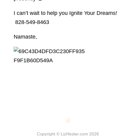
I can’t wait to help you Ignite Your Dreams!
828-549-8463
Namaste,
Copyright © LizHester.com 2026