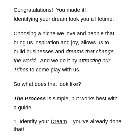
Congratulations! You made it!
Identifying your dream took you a lifetime.
Choosing a niche we love and people that
bring us inspiration and joy, allows us to
build businesses and
dreams that change
the world
. And we do it by
attracting our
Tribes
to come play with us.
So what does that look like?
The Process
is simple, but works best with
a guide.
Identify your
Dream
– you’ve already done
that!