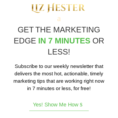
GET THE MARKETING
EDGE
IN 7 MINUTES
OR
LESS!
Subscribe to our weekly newsletter that
delivers the most hot, actionable, timely
marketing tips that are working right now
in 7 minutes or less, for free!
Yes! Show Me How