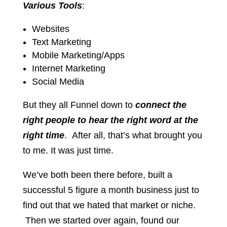
Various Tools
:
Websites
Text Marketing
Mobile Marketing/Apps
Internet Marketing
Social Media
But they all Funnel down to
connect the
right people to hear the right word at the
right time
. After all, that’s what brought you
to me. It was just time.
We’ve both been there before, built a
successful 5 figure a month business just to
find out that we hated that market or niche.
Then we started over again, found our