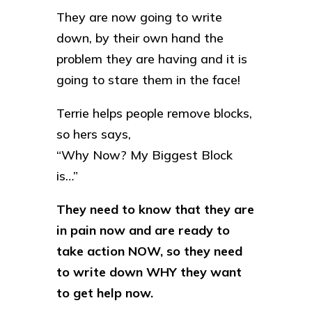
They are now going to write
down, by their own hand the
problem they are having and it is
going to stare them in the face!
Terrie helps people remove blocks,
so hers says,
“Why Now? My Biggest Block
is…”
They need to know that they are
in pain now and are ready to
take action NOW, so they need
to write down WHY they want
to get help now.