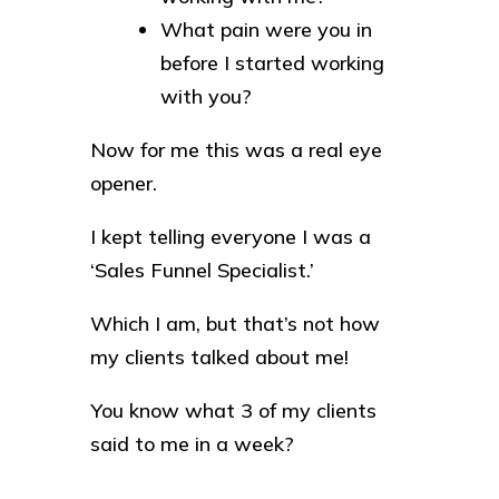
What pain were you in
before I started working
with you?
Now for me this was a real eye
opener.
I kept telling everyone I was a
‘Sales Funnel Specialist.’
Which I am, but that’s not how
my clients talked about me!
You know what 3 of my clients
said to me in a week?