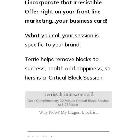
I incorporate that Irresistible
Offer right on your front line
marketing…your business card!
What you call your session is
specific to your brand.
Terrie helps remove blocks to
success, health and happiness, so
hers is a ‘Critical Block Session.