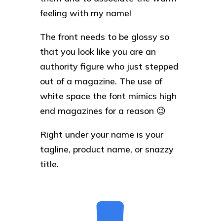
feeling with my name!
The front needs to be glossy so
that you look like you are an
authority figure who just stepped
out of a magazine. The use of
white space the font mimics high
end magazines for a reason 😉
Right under your name is your
tagline, product name, or snazzy
title.