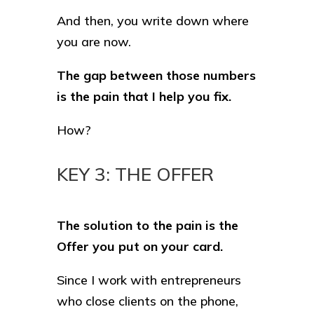
And then, you write down where
you are now.
The gap between those numbers
is the pain that I help you fix.
How?
KEY 3: THE OFFER
The solution to the pain is the
Offer you put on your card.
Since I work with entrepreneurs
who close clients on the phone,