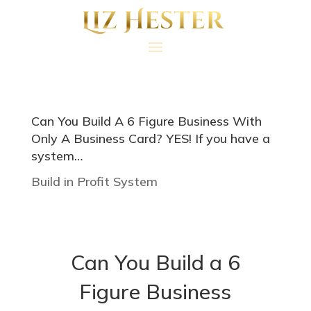
Can You Build A 6 Figure Business With
Only A Business Card? YES! If you have a
system…
Build in Profit System
Can You Build a 6
Figure Business