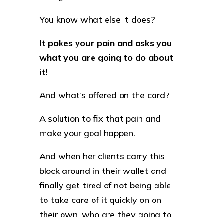
You know what else it does?
It pokes your pain and asks you
what you are going to do about
it!
And what’s offered on the card?
A solution to fix that pain and
make your goal happen.
And when her clients carry this
block around in their wallet and
finally get tired of not being able
to take care of it quickly on on
their own, who are they going to