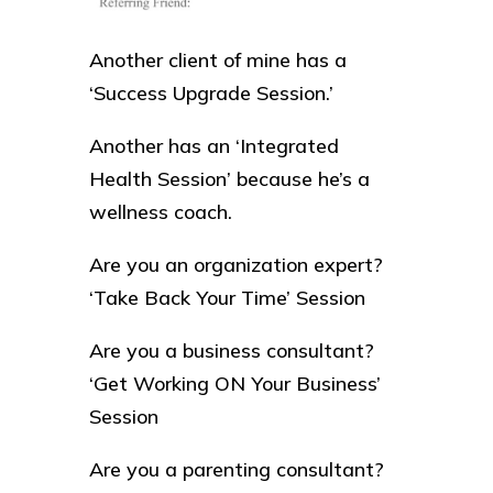
Another client of mine has a
‘Success Upgrade Session.’
Another has an ‘Integrated
Health Session’ because he’s a
wellness coach.
Are you an organization expert?
‘Take Back Your Time’ Session
Are you a business consultant?
‘Get Working ON Your Business’
Session
Are you a parenting consultant?