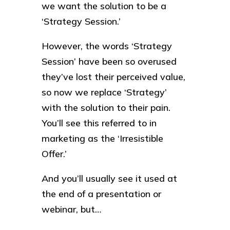
we want the solution to be a
‘Strategy Session.’
However, the words ‘Strategy
Session’ have been so overused
they’ve lost their perceived value,
so now we replace ‘Strategy’
with the solution to their pain.
You’ll see this referred to in
marketing as the ‘Irresistible
Offer.’
And you’ll usually see it used at
the end of a presentation or
webinar, but…