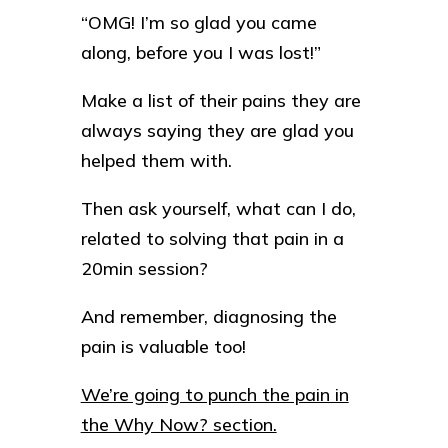
“OMG! I’m so glad you came
along, before you I was lost!”
Make a list of their pains they are
always saying they are glad you
helped them with.
Then ask yourself, what can I do,
related to solving that pain in a
20min session?
And remember, diagnosing the
pain is valuable too!
We’re going to punch the pain in
the Why Now? section.