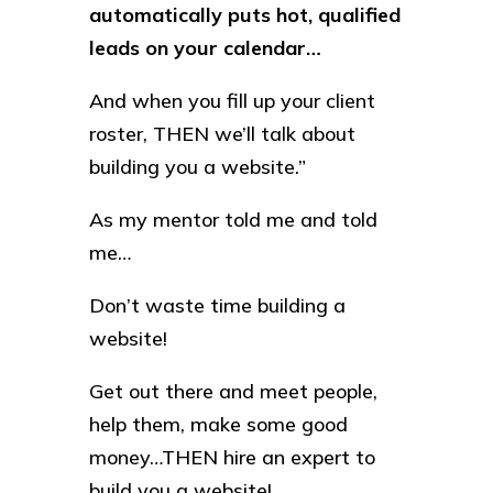
automatically puts hot, qualified
leads on your calendar…
And when you fill up your client
roster, THEN we’ll talk about
building you a website.”
As my mentor told me and told
me…
Don’t waste time building a
website!
Get out there and meet people,
help them, make some good
money…THEN hire an expert to
build you a website!