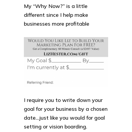
My “Why Now?” is a little
different since I help make
businesses more profitable
I require you to write down your
goal for your business by a chosen
date…just like you would for goal
setting or vision boarding.