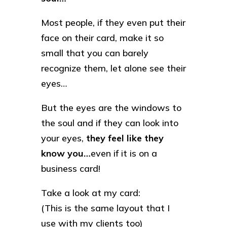
Most people, if they even put their
face on their card, make it so
small that you can barely
recognize them, let alone see their
eyes…
But the eyes are the windows to
the soul and if they can look into
your eyes,
they feel like they
know you…
even if it is on a
business card!
Take a look at my card:
(This is the same layout that I
use with my clients too)