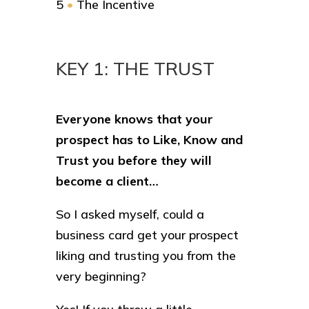
5
•
The Incentive
KEY 1: THE TRUST
Everyone knows that your
prospect has to Like, Know and
Trust you before they will
become a client…
So I asked myself, could a
business card get your prospect
liking and trusting you from the
very beginning?