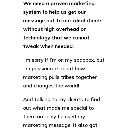
We need a proven marketing
system to help us get our
message out to our ideal clients
without high overhead or
technology that we cannot
tweak when needed.
I’m sorry if I’m on my soapbox, but
I’m passionate about how
marketing pulls tribes together
and changes the world!
And talking to my clients to find
out what made me special to
them not only focused my
marketing message, it also got