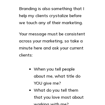
Branding is also something that I
help my clients crystalize before
we touch any of their marketing.
Your message must be consistent
across your marketing, so take a
minute here and ask your current
clients:
When you tell people
about me, what title do
YOU give me?
What do you tell them
that you love most about
working with me?