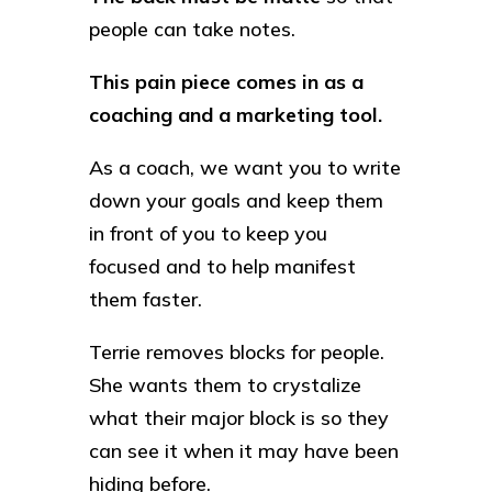
people can take notes.
This pain piece comes in as a
coaching and a marketing tool.
As a coach, we want you to write
down your goals and keep them
in front of you to keep you
focused and to help manifest
them faster.
Terrie removes blocks for people.
She wants them to crystalize
what their major block is so they
can see it when it may have been
hiding before.