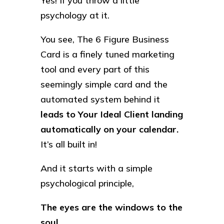
Yes! If you throw a little
psychology at it.
You see, The 6 Figure Business
Card is a finely tuned marketing
tool and every part of this
seemingly simple card and the
automated system behind it
leads to Your Ideal Client landing
automatically on your calendar.
It’s all built in!
And it starts with a simple
psychological principle,
The eyes are the windows to the
soul…