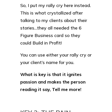
So, I put my rally cry here instead.
This is what crystallized after
talking to my clients about their
stories…they all needed the 6
Figure Business card so they
could Build in Profit!
You can use either your rally cry or
your client’s name for you.
What is key is that it ignites
passion and makes the person
reading it say, Tell me more!