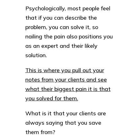
Psychologically, most people feel
that if you can describe the
problem, you can solve it, so
nailing the pain also positions you
as an expert and their likely
solution.
This is where you pull out your
notes from your clients and see
what their biggest pain it is that
you solved for them.
What is it that your clients are
always saying that you save
them from?