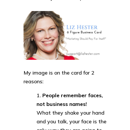
My image is on the card for 2
reasons:
People remember faces,
not business names!
What they shake your hand
and you talk, your face is the