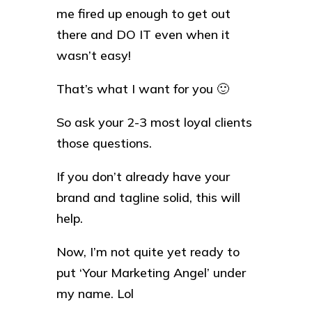
me fired up enough to get out
there and DO IT even when it
wasn’t easy!
That’s what I want for you 🙂
So ask your 2-3 most loyal clients
those questions.
If you don’t already have your
brand and tagline solid, this will
help.
Now, I’m not quite yet ready to
put ‘Your Marketing Angel’ under
my name. Lol