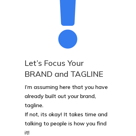

Let’s Focus Your
BRAND and TAGLINE
I’m assuming here that you have
already built out your brand,
tagline.
If not, its okay! It takes time and
talking to people is how you find
it!