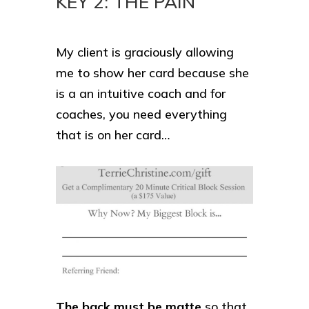
KEY 2: THE PAIN
My client is graciously allowing
me to show her card because she
is a an intuitive coach and for
coaches, you need everything
that is on her card…
The back must be matte
so that