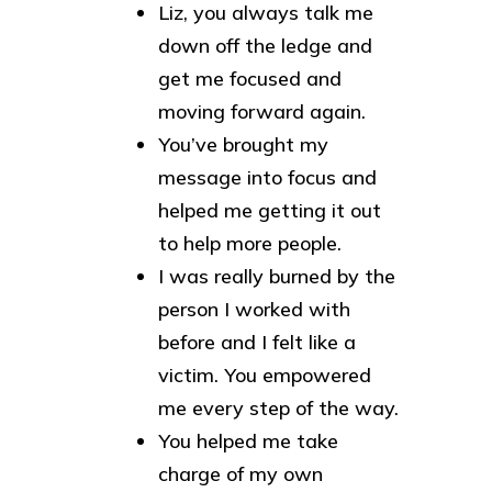
Liz, you always talk me
down off the ledge and
get me focused and
moving forward again.
You’ve brought my
message into focus and
helped me getting it out
to help more people.
I was really burned by the
person I worked with
before and I felt like a
victim. You empowered
me every step of the way.
You helped me take
charge of my own