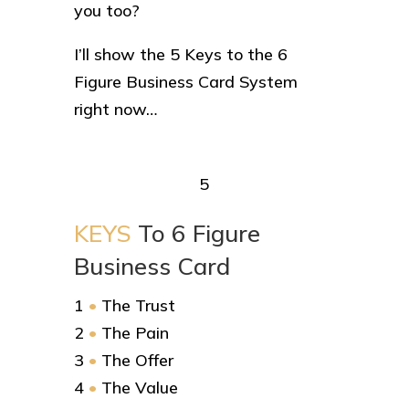
you too?
I’ll show the 5 Keys to the 6
Figure Business Card System
right now…
5
KEYS
To 6 Figure
Business Card
1
•
The Trust
2
•
The Pain
3
•
The Offer
4
•
The Value