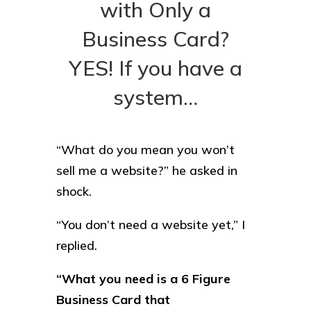
with Only a
Business Card?
YES! If you have a
system…
“What do you mean you won’t
sell me a website?” he asked in
shock.
“You don’t need a website yet,” I
replied.
“What you need is a 6 Figure
Business Card that