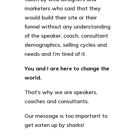
marketers who said that they
would build their site or their
funnel without any understanding
of the speaker, coach, consultant
demographics, selling cycles and
needs and I’m tired of it.
You and I are here to change the
world.
That’s why we are speakers,
coaches and consultants.
Our message is too important to
get eaten up by sharks!