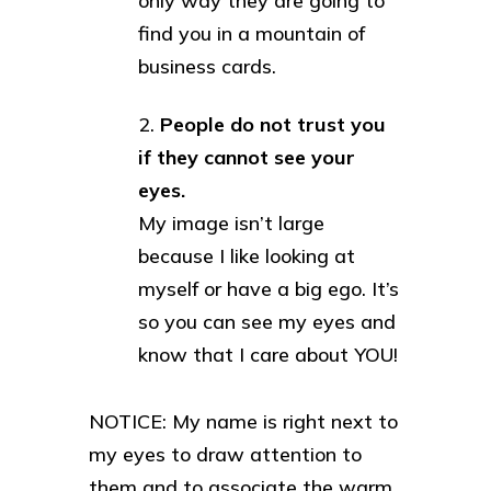
only way they are going to
find you in a mountain of
business cards.
People do not trust you
if they cannot see your
eyes.
My image isn’t large
because I like looking at
myself or have a big ego. It’s
so you can see my eyes and
know that I care about YOU!
NOTICE: My name is right next to
my eyes to draw attention to
them and to associate the warm