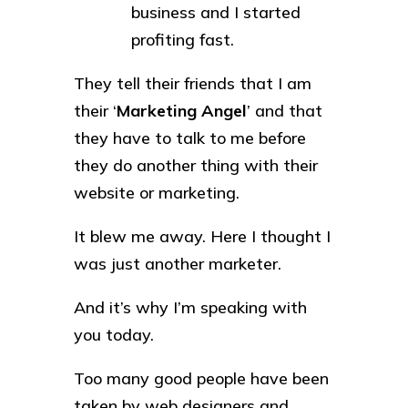
business and I started
profiting fast.
They tell their friends that I am
their ‘
Marketing Angel
’ and that
they have to talk to me before
they do another thing with their
website or marketing.
It blew me away. Here I thought I
was just another marketer.
And it’s why I’m speaking with
you today.
Too many good people have been
taken by web designers and