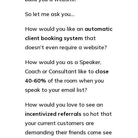
So let me ask you…
How would you like an
automatic
client booking system
that
doesn’t even require a website?
How would you as a Speaker,
Coach or Consultant like to
close
40-60%
of the room when you
speak to your email list?
How would you love to see an
incentivized referrals
so hot that
your current customers are
demanding their friends come see