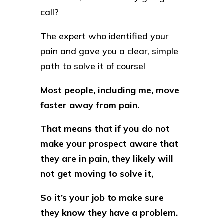
call?
The expert who identified your
pain and gave you a clear, simple
path to solve it of course!
Most people, including me, move
faster away from pain.
That means that if you do not
make your prospect aware that
they are in pain, they likely will
not get moving to solve it,
So it’s your job to make sure
they know they have a problem.