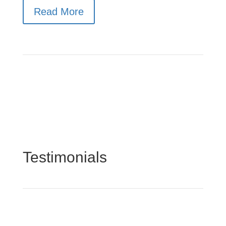
Read More
Testimonials