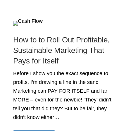
How to to Roll Out Profitable,
Sustainable Marketing That
Pays for Itself
Before I show you the exact sequence to
profits, I’m drawing a line in the sand
Marketing can PAY FOR ITSELF and far
MORE – even for the newbie! ‘They’ didn’t
tell you that did they? But to be fair, they
didn’t know either…