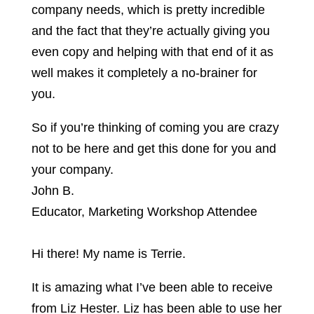
company needs, which is pretty incredible
and the fact that they’re actually giving you
even copy and helping with that end of it as
well makes it completely a no-brainer for
you.
So if you’re thinking of coming you are crazy
not to be here and get this done for you and
your company.
John B.
Educator, Marketing Workshop Attendee
Hi there! My name is Terrie.
It is amazing what I’ve been able to receive
from Liz Hester. Liz has been able to use her