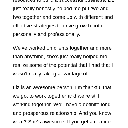
resources to build a successful business. Liz
just really honestly helped me put two and
two together and come up with different and
effective strategies to drive growth both
personally and professionally.
We’ve worked on clients together and more
than anything, she’s just really helped me
realize some of the potential that I had that I
wasn’t really taking advantage of.
Liz is an awesome person. I’m thankful that
we got to work together and we’re still
working together. We’ll have a definite long
and prosperous relationship. And you know
what? She’s awesome. If you get a chance