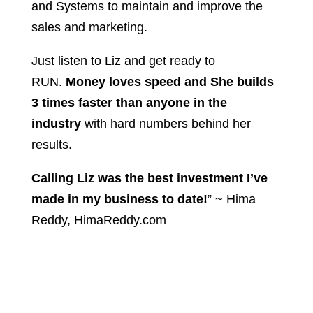
and Systems to maintain and improve the
sales and marketing.
Just listen to Liz and get ready to
RUN.
Money loves speed and She builds
3 times faster than anyone in the
industry
with hard numbers behind her
results.
Calling Liz was the best investment I’ve
made in my business to date!
” ~ Hima
Reddy, HimaReddy.com