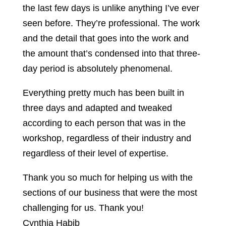
the last few days is unlike anything I’ve ever
seen before. They’re professional. The work
and the detail that goes into the work and
the amount that’s condensed into that three-
day period is absolutely phenomenal.
Everything pretty much has been built in
three days and adapted and tweaked
according to each person that was in the
workshop, regardless of their industry and
regardless of their level of expertise.
Thank you so much for helping us with the
sections of our business that were the most
challenging for us. Thank you!
Cynthia Habib