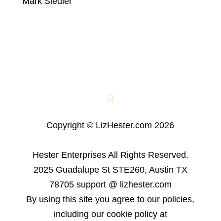
Mark Siedler
Copyright © LizHester.com 2026
Hester Enterprises All Rights Reserved.
2025 Guadalupe St STE260, Austin TX
78705 support @ lizhester.com
By using this site you agree to our policies,
including our cookie policy at