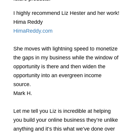
I highly recommend Liz Hester and her work!
Hima Reddy
HimaReddy.com
She moves with lightning speed to monetize
the gaps in my business while the window of
opportunity is there and then widen the
opportunity into an evergreen income
source.
Mark H.
Let me tell you Liz is incredible at helping
you build your online business they’re unlike
anything and it’s this what we’ve done over