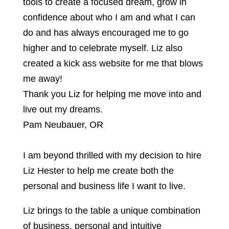
tools to create a focused dream, grow in
confidence about who I am and what I can
do and has always encouraged me to go
higher and to celebrate myself. Liz also
created a kick ass website for me that blows
me away!
Thank you Liz for helping me move into and
live out my dreams.
Pam Neubauer, OR
I am beyond thrilled with my decision to hire
Liz Hester to help me create both the
personal and business life I want to live.
Liz brings to the table a unique combination
of business, personal and intuitive