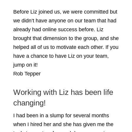
Before Liz joined us, we were committed but
we didn’t have anyone on our team that had
already had online success before. Liz
brought that dimension to the group, and she
helped all of us to motivate each other. If you
have a chance to have Liz on your team,
jump on it!
Rob Tepper
Working with Liz has been life
changing!
I had been in a slump for several months
when I hired her and she has given me the