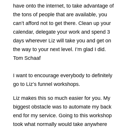
have onto the internet, to take advantage of
the tons of people that are available, you
can’t afford not to get there. Clean up your
calendar, delegate your work and spend 3
days wherever Liz will take you and get on
the way to your next level. I’m glad I did.
Tom Schaaf
I want to encourage everybody to definitely
go to Liz’s funnel workshops.
Liz makes this so much easier for you. My
biggest obstacle was to automate my back
end for my service. Going to this workshop
took what normally would take anywhere