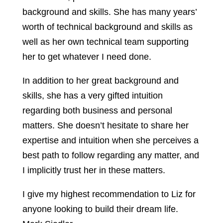
background and skills. She has many years’
worth of technical background and skills as
well as her own technical team supporting
her to get whatever I need done.
In addition to her great background and
skills, she has a very gifted intuition
regarding both business and personal
matters. She doesn’t hesitate to share her
expertise and intuition when she perceives a
best path to follow regarding any matter, and
I implicitly trust her in these matters.
I give my highest recommendation to Liz for
anyone looking to build their dream life.