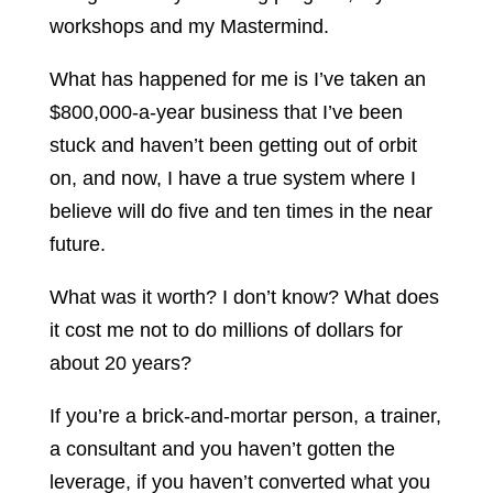
workshops and my Mastermind.
What has happened for me is I’ve taken an
$800,000-a-year business that I’ve been
stuck and haven’t been getting out of orbit
on, and now, I have a true system where I
believe will do five and ten times in the near
future.
What was it worth? I don’t know? What does
it cost me not to do millions of dollars for
about 20 years?
If you’re a brick-and-mortar person, a trainer,
a consultant and you haven’t gotten the
leverage, if you haven’t converted what you