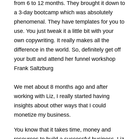
from 6 to 12 months. They brought it down to
a 3-day bootcamp which was absolutely
phenomenal. They have templates for you to
use. You just tweak it a little bit with your
own copywriting. It really makes all the
difference in the world. So, definitely get off
your butt and attend her funnel workshop
Frank Saltzburg
We met about 8 months ago and after
working with Liz, I really started having
insights about other ways that I could
monetize my business.
You know that it takes time, money and