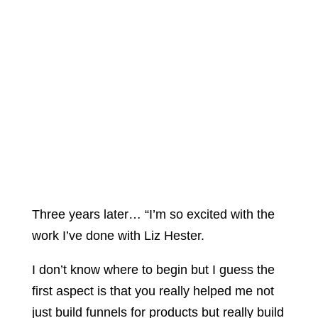
Three years later… “I’m so excited with the
work I’ve done with Liz Hester.
I don’t know where to begin but I guess the
first aspect is that you really helped me not
just build funnels for products but really build