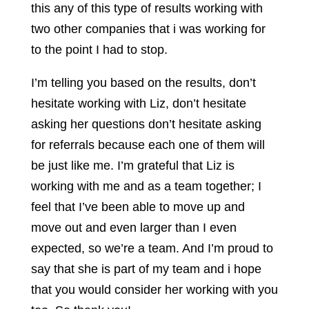
this any of this type of results working with
two other companies that i was working for
to the point I had to stop.
I’m telling you based on the results, don’t
hesitate working with Liz, don’t hesitate
asking her questions don’t hesitate asking
for referrals because each one of them will
be just like me. I’m grateful that Liz is
working with me and as a team together; I
feel that I’ve been able to move up and
move out and even larger than I even
expected, so we’re a team. And I’m proud to
say that she is part of my team and i hope
that you would consider her working with you