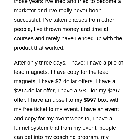
those years I’ve tried and tried to become a
marketer and I’ve really never been
successful. I’ve taken classes from other
people, I’ve thrown money and time at
courses and rarely have I ended up with the
product that worked.
After only three days, I have: I have a pile of
lead magnets, I have copy for the lead
magnets, I have $7-dollar offers, I have a
$297-dollar offer, I have a VSL for my $297
offer, I have an upsell to my $997 box, with
my free ticket to my event, I have an event
and copy for my event website, I have a
funnel system that from my event, people
can get into my coaching program, my