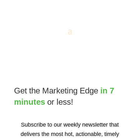
Get the Marketing Edge
in 7
minutes
or less!
Subscribe to our weekly newsletter that
delivers the most hot, actionable, timely