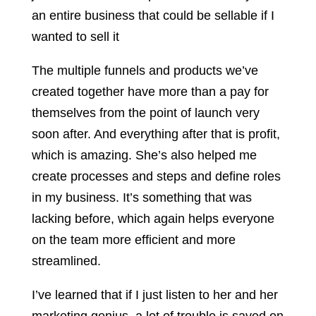
an entire business that could be sellable if I
wanted to sell it
The multiple funnels and products we’ve
created together have more than a pay for
themselves from the point of launch very
soon after. And everything after that is profit,
which is amazing. She’s also helped me
create processes and steps and define roles
in my business. It’s something that was
lacking before, which again helps everyone
on the team more efficient and more
streamlined.
I’ve learned that if I just listen to her and her