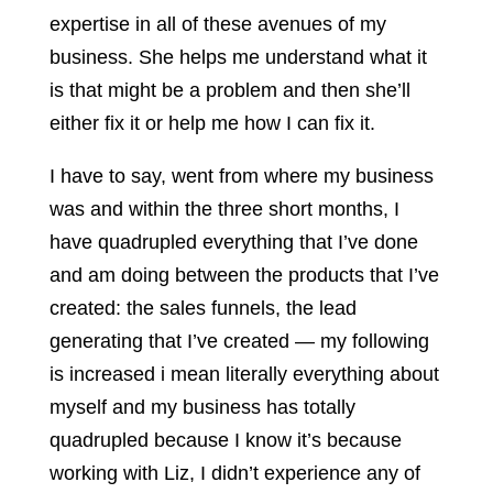
expertise in all of these avenues of my
business. She helps me understand what it
is that might be a problem and then she’ll
either fix it or help me how I can fix it.
I have to say, went from where my business
was and within the three short months, I
have quadrupled everything that I’ve done
and am doing between the products that I’ve
created: the sales funnels, the lead
generating that I’ve created — my following
is increased i mean literally everything about
myself and my business has totally
quadrupled because I know it’s because
working with Liz, I didn’t experience any of