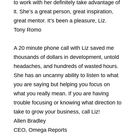
to work with her definitely take advantage of
it. She’s a great person, great inspiration,
great mentor. It’s been a pleasure, Liz.
Tony Romo
A 20 minute phone call with Liz saved me
thousands of dollars in development, untold
headaches, and hundreds of wasted hours.
She has an uncanny ability to listen to what
you are saying but helping you focus on
what you really mean. If you are having
trouble focusing or knowing what direction to
take to grow your business, call Liz!
Allen Bradley
CEO
,
Omega Reports