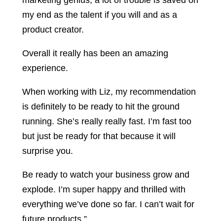
marketing genius, a lot of trouble is saved on
my end as the talent if you will and as a
product creator.
Overall it really has been an amazing
experience.
When working with Liz, my recommendation
is definitely to be ready to hit the ground
running. She’s really really fast. I’m fast too
but just be ready for that because it will
surprise you.
Be ready to watch your business grow and
explode. I’m super happy and thrilled with
everything we’ve done so far. I can’t wait for
future products.”