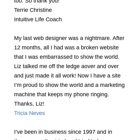
too. So thank you!
Terrie Christine
Intuitive Life Coach
My last web designer was a nightmare. After
12 months, all I had was a broken website
that I was embarrassed to show the world.
Liz talked me off the ledge aover and over
and just made it all work! Now I have a site
I’m proud to show the world and a marketing
machine that keeps my phone ringing.
Thanks, Liz!
Tricia Neves
I’ve been in business since 1997 and in