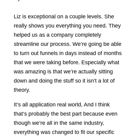
Liz is exceptional on a couple levels. She
really shows you everything you need. They
helped us as a company completely
streamline our process. We’re going be able
to turn out funnels in days instead of months
that we were taking before. Especially what
was amazing is that we’re actually sitting
down and doing the stuff so it isn’t a lot of
theory.
It’s all application real world, And I think
that’s probably the best part because even
though we’re all in the same industry,
everything was changed to fit our specific