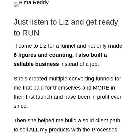
Just listen to Liz and get ready
to RUN
“I came to Liz for a funnel and not only
made
6 figures and counting, I also built a
sellable business
instead of a job.
She’s created multiple converting funnels for
me that paid for themselves and MORE in
their first launch and have been in profit ever
since.
Then she helped me build a solid client path
to sell ALL my products with the Processes