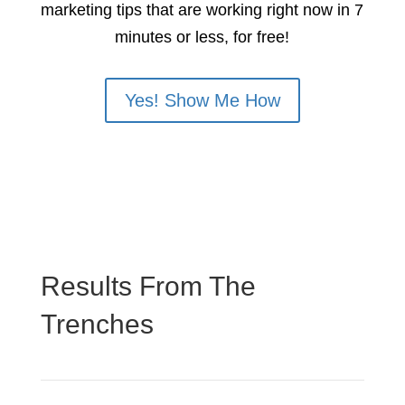
marketing tips that are working right now in 7
minutes or less, for free!
Yes! Show Me How
Results From The
Trenches