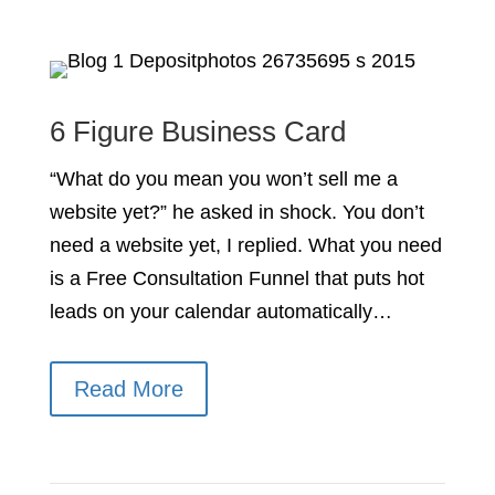
6 Figure Business Card
“What do you mean you won’t sell me a
website yet?” he asked in shock. You don’t
need a website yet, I replied. What you need
is a Free Consultation Funnel that puts hot
leads on your calendar automatically…
Read More