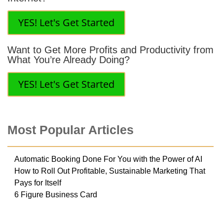
YES! Let's Get Started
Want to Get More Profits and Productivity from
What You’re Already Doing?
YES! Let's Get Started
Most Popular Articles
Automatic Booking Done For You with the Power of AI
How to Roll Out Profitable, Sustainable Marketing That
Pays for Itself
6 Figure Business Card