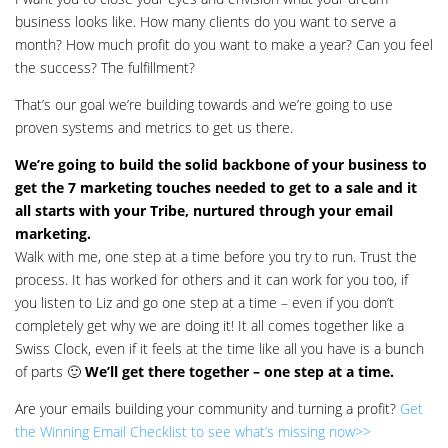
business looks like. How many clients do you want to serve a
month? How much profit do you want to make a year? Can you feel
the success? The fulfillment?
That’s our goal we’re building towards and we’re going to use
proven systems and metrics to get us there.
We’re going to build the solid backbone of your business to
get the 7 marketing touches needed to get to a sale and it
all starts with your Tribe, nurtured through your email
marketing.
Walk with me, one step at a time before you try to run. Trust the
process. It has worked for others and it can work for you too, if
you listen to Liz and go one step at a time – even if you don’t
completely get why we are doing it! It all comes together like a
Swiss Clock, even if it feels at the time like all you have is a bunch
of parts 🙂
We’ll get there together – one step at a time.
Are your emails building your community and turning a profit?
Get
the Winning Email Checklist to see what’s missing now>>