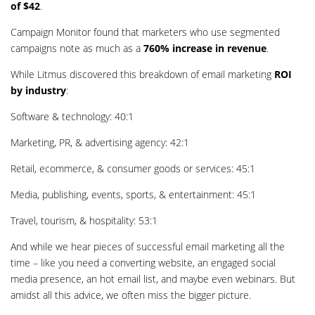
of $42
.
Campaign Monitor found that marketers who use segmented
campaigns note as much as a
760% increase in revenue
.
While Litmus discovered this breakdown of email marketing
ROI
by industry
:
Software & technology: 40:1
Marketing, PR, & advertising agency: 42:1
Retail, ecommerce, & consumer goods or services: 45:1
Media, publishing, events, sports, & entertainment: 45:1
Travel, tourism, & hospitality: 53:1
And while we hear pieces of successful email marketing all the
time – like you need a converting website, an engaged social
media presence, an hot email list, and maybe even webinars. But
amidst all this advice, we often miss the bigger picture.