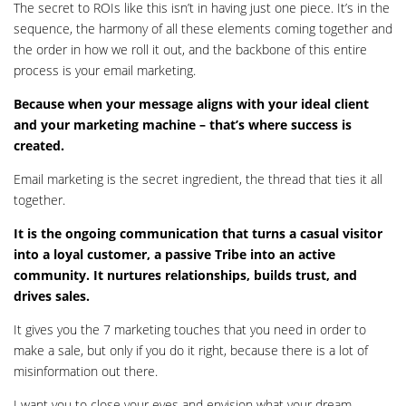
The secret to ROIs like this isn’t in having just one piece. It’s in the
sequence, the harmony of all these elements coming together and
the order in how we roll it out, and the backbone of this entire
process is your email marketing.
Because when your message aligns with your ideal client
and your marketing machine – that’s where success is
created.
Email marketing is the secret ingredient, the thread that ties it all
together.
It is the ongoing communication that turns a casual visitor
into a loyal customer, a passive Tribe into an active
community. It nurtures relationships, builds trust, and
drives sales.
It gives you the 7 marketing touches that you need in order to
make a sale, but only if you do it right, because there is a lot of
misinformation out there.
I want you to close your eyes and envision what your dream