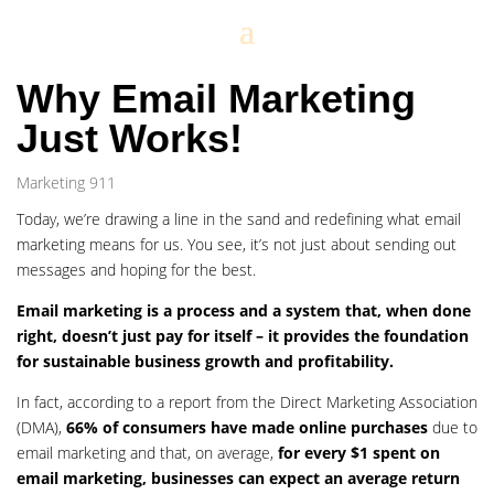
Why Email Marketing
Just Works!
Marketing 911
Today, we’re drawing a line in the sand and redefining what email
marketing means for us. You see, it’s not just about sending out
messages and hoping for the best.
Email marketing is a process and a system that, when done
right, doesn’t just pay for itself – it provides the foundation
for sustainable business growth and profitability.
In fact, according to a report from the Direct Marketing Association
(DMA),
66% of consumers have made online purchases
due to
email marketing and that, on average,
for every $1 spent on
email marketing, businesses can expect an average return