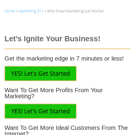
Home
»
Marketing 911
»
Why Email Marketing Just Works!
Let’s Ignite Your Business!
Get the marketing edge in 7 minutes or less!
YES! Let's Get Started
Want To Get More Profits From Your
Marketing?
YES! Let's Get Started
Want To Get More Ideal Customers From The
Internet?