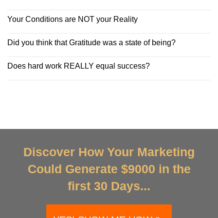
Your Conditions are NOT your Reality
Did you think that Gratitude was a state of being?
Does hard work REALLY equal success?
Discover How Your Marketing
Could Generate $9000 in the
first 30 Days...