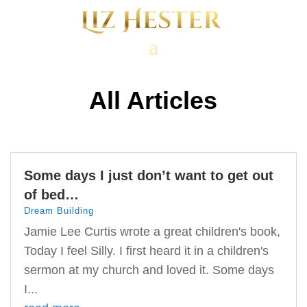
All Articles
Some days I just don’t want to get out
of bed…
Dream Building
Jamie Lee Curtis wrote a great children's book,
Today I feel Silly. I first heard it in a children's
sermon at my church and loved it. Some days
I...