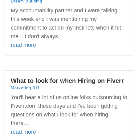
Dream Building
My accountability partner and I were talking
this week and I was mentioning my
commitment to act on my Instincts when it hit
me... I don't always...
read more
What to look for when Hiring on Fiverr
Marketing 911
You'll hear a lot of us online folks outsourcing to
Fiverr.com these days and I've been getting
questions on what I look for when hiring
there....
read more