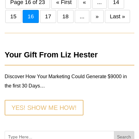
Page 16 of 23
« First
«
...
14
15
16
17
18
...
»
Last »
Your Gift From Liz Hester
Discover How Your Marketing Could Generate $9000 in
the first 30 Days…
YES! SHOW ME HOW!