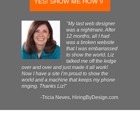
YES! SHOW ME HOW
"My last web designer
was a nightmare. After
12 months, all I had
was a broken website
that I was embarrassed
to show the world. Liz
talked me off the ledge
over and over and just made it all work!
Now I have a site I’m proud to show the
world and a machine that keeps my phone
ringing. Thanks Liz!"
-Tricia Neves, HiringByDesign.com