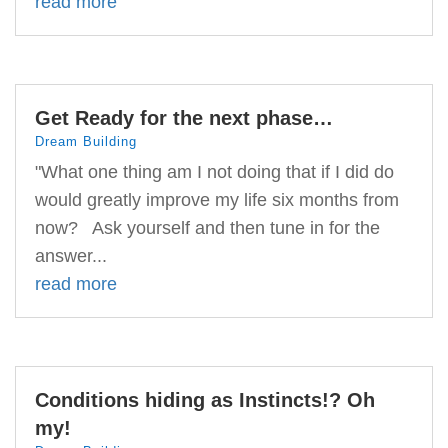
read more
Get Ready for the next phase…
Dream Building
"What one thing am I not doing that if I did do
would greatly improve my life six months from
now? Ask yourself and then tune in for the
answer...
read more
Conditions hiding as Instincts!? Oh
my!