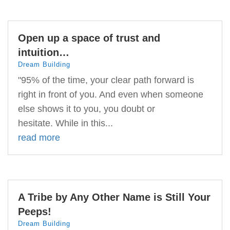
Open up a space of trust and
intuition…
Dream Building
"95% of the time, your clear path forward is
right in front of you. And even when someone
else shows it to you, you doubt or
hesitate. While in this...
read more
A Tribe by Any Other Name is Still Your
Peeps!
Dream Building