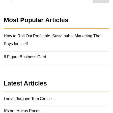
Most Popular Articles
How to Roll Out Profitable, Sustainable Marketing That
Pays for Itself
6 Figure Business Card
Latest Articles
I never forgave Tom Cruise…
It’s not Hocus Pocus…