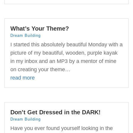
What’s Your Theme?
Dream Building
I started this absolutely beautiful Monday with a
picture of my beautiful, wooden, purple kayak
in my inbox and an MP3 by a mentor of mine
on creating your theme…
read more
Don’t Get Dressed in the DARK!
Dream Building
Have you ever found yourself looking in the