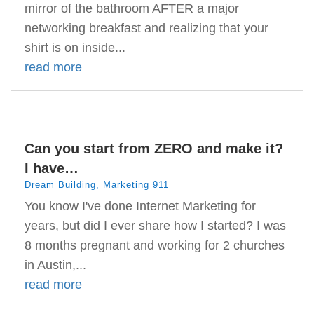
mirror of the bathroom AFTER a major
networking breakfast and realizing that your
shirt is on inside...
read more
Can you start from ZERO and make it?
I have…
Dream Building
,
Marketing 911
You know I've done Internet Marketing for
years, but did I ever share how I started? I was
8 months pregnant and working for 2 churches
in Austin,...
read more