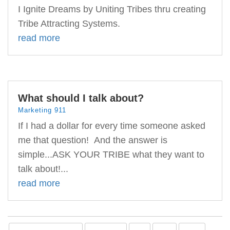
I Ignite Dreams by Uniting Tribes thru creating
Tribe Attracting Systems.
read more
What should I talk about?
Marketing 911
If I had a dollar for every time someone asked
me that question! And the answer is
simple...ASK YOUR TRIBE what they want to
talk about!...
read more