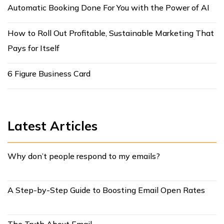
Automatic Booking Done For You with the Power of AI
How to Roll Out Profitable, Sustainable Marketing That
Pays for Itself
6 Figure Business Card
Latest Articles
Why don’t people respond to my emails?
A Step-by-Step Guide to Boosting Email Open Rates