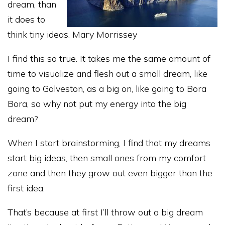
dream, than
it does to
think tiny ideas. Mary Morrissey
I find this so true. It takes me the same amount of
time to visualize and flesh out a small dream, like
going to Galveston, as a big on, like going to Bora
Bora, so why not put my energy into the big
dream?
When I start brainstorming, I find that my dreams
start big ideas, then small ones from my comfort
zone and then they grow out even bigger than the
first idea.
That’s because at first I’ll throw out a big dream