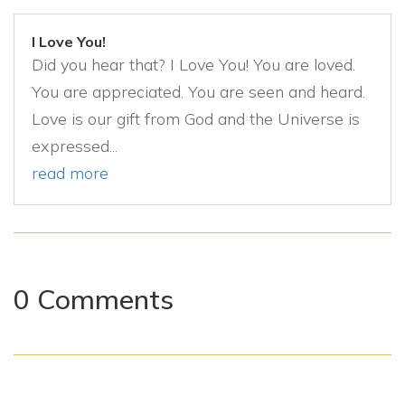
I Love You!
Did you hear that? I Love You! You are loved.
You are appreciated. You are seen and heard.
Love is our gift from God and the Universe is
expressed...
read more
0 Comments