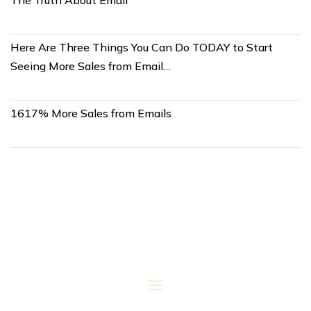
The Truth About Email
Here Are Three Things You Can Do TODAY to Start
Seeing More Sales from Email…
1617% More Sales from Emails