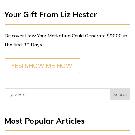
Your Gift From Liz Hester
Discover How Your Marketing Could Generate $9000 in
the first 30 Days…
YES! SHOW ME HOW!
Most Popular Articles