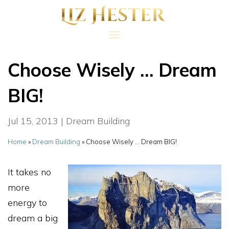
Choose Wisely … Dream
BIG!
Jul 15, 2013
|
Dream Building
Home
»
Dream Building
»
Choose Wisely … Dream BIG!
It takes no
more
energy to
dream a big