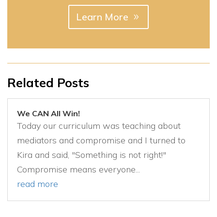
Learn More
Related Posts
We CAN All Win!
Today our curriculum was teaching about
mediators and compromise and I turned to
Kira and said, "Something is not right!"
Compromise means everyone...
read more