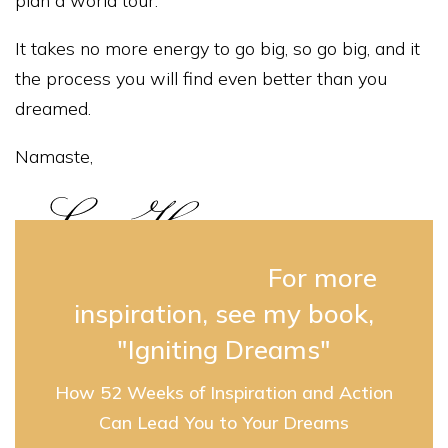
plan a world tour.
It takes no more energy to go big, so go big, and it
the process you will find even better than you
dreamed.
Namaste,
For more
inspiration, see my book,
"Igniting Dreams"
How 52 Weeks of Inspiration and Action
Can Lead You to Your Dreams