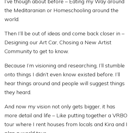
I’ve though about before – Eating my Way around
the Meditaranian or Homeschooling around the
world.
Then I’ll be out of ideas and come back closer in –
Designing our Art Car, Chosing a New Artist
Community to get to know.
Because I’m visioning and researching, I’ll stumble
onto things I didn’t even know existed before. I’ll
hear things around and people will suggest things
they heard.
And now my vision not only gets bigger, it has
more detail and life – Like putting together a VRBO
tour where I rent houses from locals and Kira and I