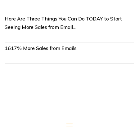
Here Are Three Things You Can Do TODAY to Start
Seeing More Sales from Email…
1617% More Sales from Emails