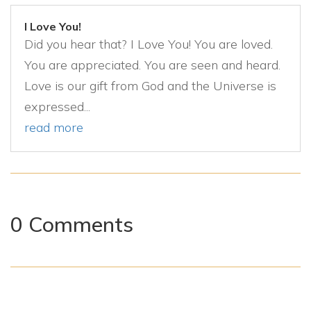
I Love You!
Did you hear that? I Love You! You are loved.
You are appreciated. You are seen and heard.
Love is our gift from God and the Universe is
expressed...
read more
0 Comments