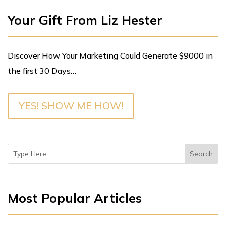
Your Gift From Liz Hester
Discover How Your Marketing Could Generate $9000 in
the first 30 Days…
YES! SHOW ME HOW!
Most Popular Articles