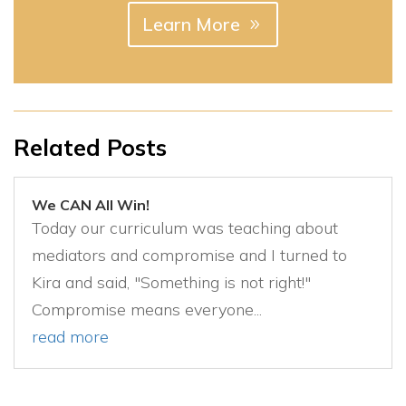
Learn More
Related Posts
We CAN All Win!
Today our curriculum was teaching about
mediators and compromise and I turned to
Kira and said, "Something is not right!"
Compromise means everyone...
read more