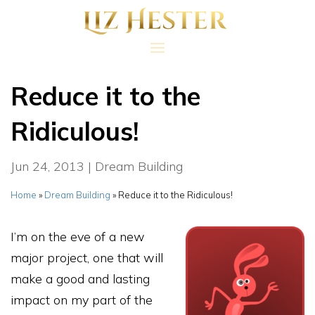
Reduce it to the
Ridiculous!
Jun 24, 2013
|
Dream Building
Home
»
Dream Building
»
Reduce it to the Ridiculous!
I’m on the eve of a new
major project, one that will
make a good and lasting
impact on my part of the