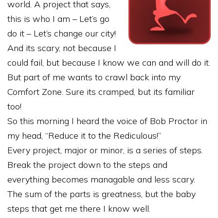
world. A project that says,
this is who I am – Let’s go
do it – Let’s change our city!
And its scary, not because I
could fail, but because I know we can and will do it.
But part of me wants to crawl back into my
Comfort Zone. Sure its cramped, but its familiar
too!
So this morning I heard the voice of Bob Proctor in
my head, “Reduce it to the Rediculous!”
Every project, major or minor, is a series of steps.
Break the project down to the steps and
everything becomes managable and less scary.
The sum of the parts is greatness, but the baby
steps that get me there I know well.