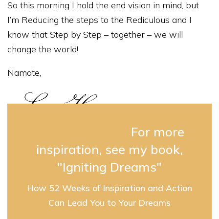
So this morning I hold the end vision in mind, but
I’m Reducing the steps to the Rediculous and I
know that Step by Step – together – we will
change the world!
Namate,
For more
inspiration, see my book,
"Igniting Dreams"
How 52 Weeks of Inspiration and Action
Can Lead You to Your Dreams