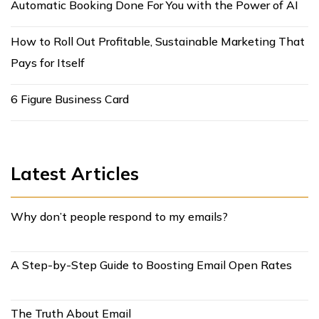
Automatic Booking Done For You with the Power of AI
How to Roll Out Profitable, Sustainable Marketing That
Pays for Itself
6 Figure Business Card
Latest Articles
Why don’t people respond to my emails?
A Step-by-Step Guide to Boosting Email Open Rates
The Truth About Email