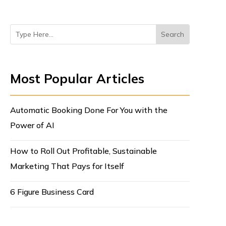
Most Popular Articles
Automatic Booking Done For You with the
Power of AI
How to Roll Out Profitable, Sustainable
Marketing That Pays for Itself
6 Figure Business Card