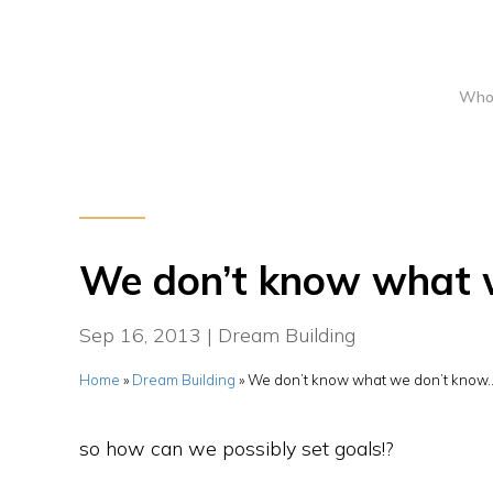
Who
We don’t know what 
Sep 16, 2013
|
Dream Building
Home
»
Dream Building
»
We don’t know what we don’t know
so how can we possibly set goals!?