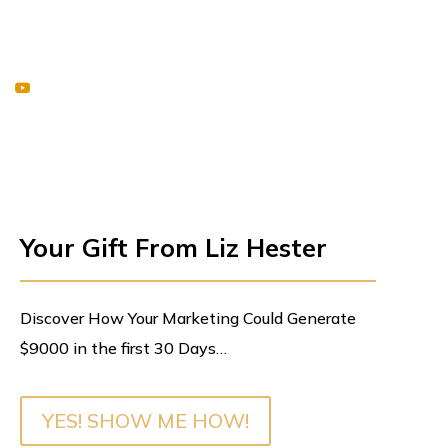
Your Gift From Liz Hester
Discover How Your Marketing Could Generate
$9000 in the first 30 Days…
YES! SHOW ME HOW!