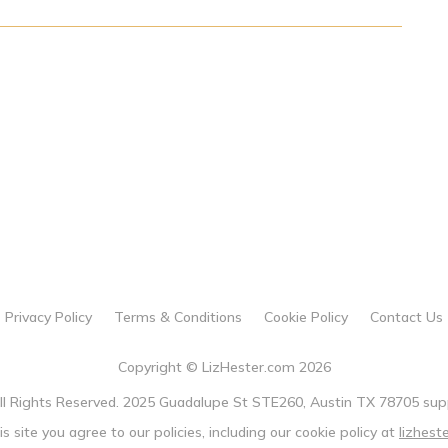
Privacy Policy
Terms & Conditions
Cookie Policy
Contact Us
Copyright © LizHester.com 2026
All Rights Reserved. 2025 Guadalupe St STE260, Austin TX 78705 sup
is site you agree to our policies, including our cookie policy at
lizhest