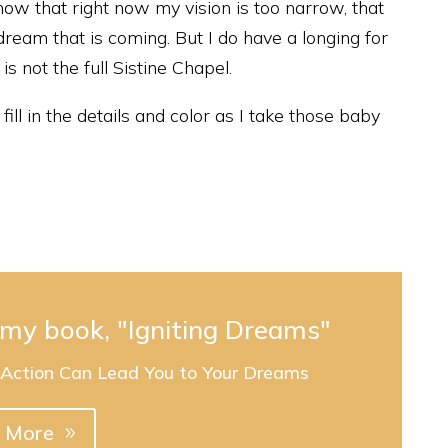
ow that right now my vision is too narrow, that
 dream that is coming. But I do have a longing for
is not the full Sistine Chapel.
ill in the details and color as I take those baby
e my book, "Igniting Dreams"
 Action Can Lead You to Your Dreams
 More