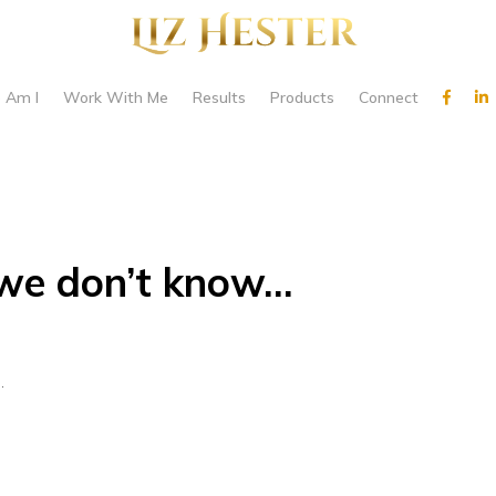
 Am I
Work With Me
Results
Products
Connect
we don’t know…
…