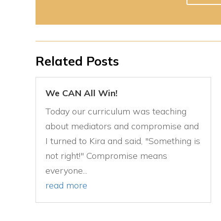
Related Posts
We CAN All Win!
Today our curriculum was teaching
about mediators and compromise and
I turned to Kira and said, "Something is
not right!" Compromise means
everyone...
read more