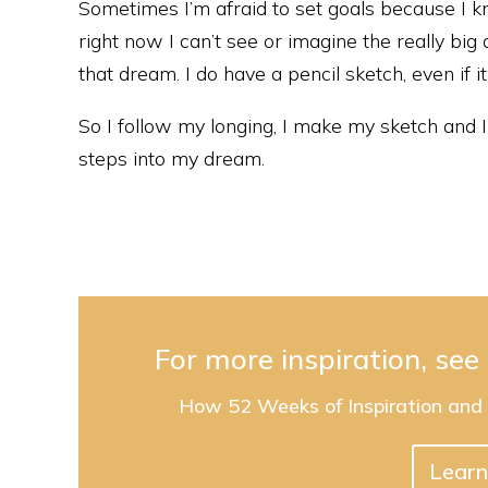
Sometimes I’m afraid to set goals because I kn
right now I can’t see or imagine the really big
that dream. I do have a pencil sketch, even if it 
So I follow my longing, I make my sketch and I f
steps into my dream.
For more inspiration, se
How 52 Weeks of Inspiration and
Learn