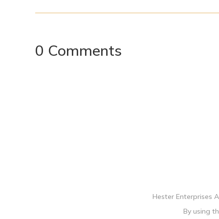
0 Comments
Hester Enterprises 
By using th