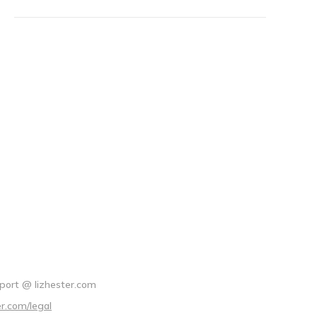
port @ lizhester.com
er.com/legal