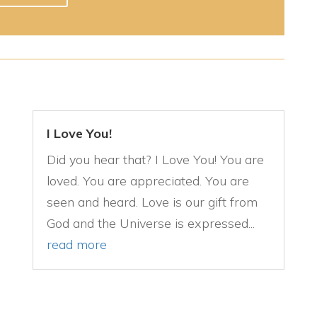
I Love You!
Did you hear that? I Love You! You are
loved. You are appreciated. You are
seen and heard. Love is our gift from
God and the Universe is expressed...
read more