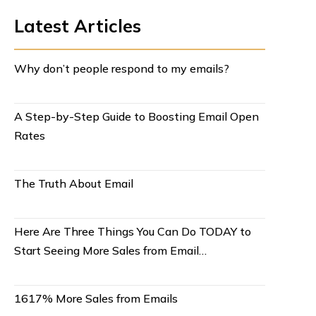
Latest Articles
Why don’t people respond to my emails?
A Step-by-Step Guide to Boosting Email Open
Rates
The Truth About Email
Here Are Three Things You Can Do TODAY to
Start Seeing More Sales from Email…
1617% More Sales from Emails