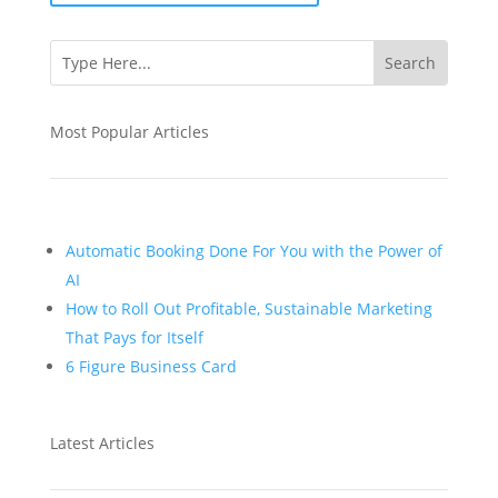
Most Popular Articles
Automatic Booking Done For You with the Power of
AI
How to Roll Out Profitable, Sustainable Marketing
That Pays for Itself
6 Figure Business Card
Latest Articles