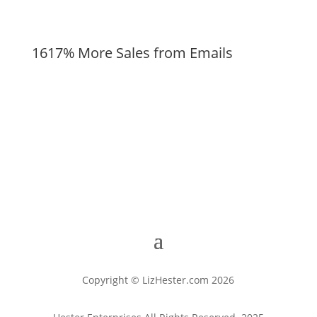
1617% More Sales from Emails
Copyright © LizHester.com 2026