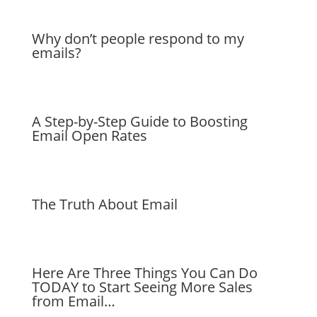
Why don’t people respond to my
emails?
A Step-by-Step Guide to Boosting
Email Open Rates
The Truth About Email
Here Are Three Things You Can Do
TODAY to Start Seeing More Sales
from Email…