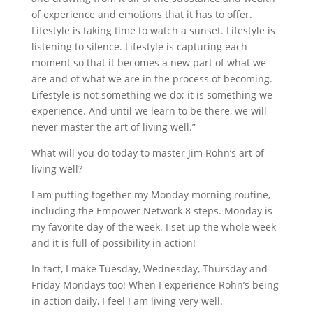
of experience and emotions that it has to offer.
Lifestyle is taking time to watch a sunset. Lifestyle is
listening to silence. Lifestyle is capturing each
moment so that it becomes a new part of what we
are and of what we are in the process of becoming.
Lifestyle is not something we do; it is something we
experience. And until we learn to be there, we will
never master the art of living well.”
What will you do today to master Jim Rohn’s art of
living well?
I am putting together my Monday morning routine,
including the Empower Network 8 steps. Monday is
my favorite day of the week. I set up the whole week
and it is full of possibility in action!
In fact, I make Tuesday, Wednesday, Thursday and
Friday Mondays too! When I experience Rohn’s being
in action daily, I feel I am living very well.