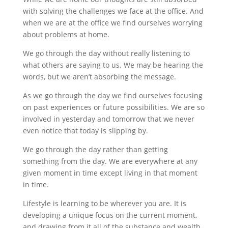
with solving the challenges we face at the office. And
when we are at the office we find ourselves worrying
about problems at home.
We go through the day without really listening to
what others are saying to us. We may be hearing the
words, but we aren’t absorbing the message.
As we go through the day we find ourselves focusing
on past experiences or future possibilities. We are so
involved in yesterday and tomorrow that we never
even notice that today is slipping by.
We go through the day rather than getting
something from the day. We are everywhere at any
given moment in time except living in that moment
in time.
Lifestyle is learning to be wherever you are. It is
developing a unique focus on the current moment,
and drawing from it all of the substance and wealth