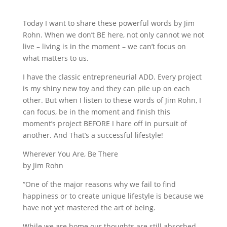
Today I want to share these powerful words by Jim
Rohn. When we don’t BE here, not only cannot we not
live – living is in the moment – we can’t focus on
what matters to us.
I have the classic entrepreneurial ADD. Every project
is my shiny new toy and they can pile up on each
other. But when I listen to these words of Jim Rohn, I
can focus, be in the moment and finish this
moment’s project BEFORE I hare off in pursuit of
another. And That’s a successful lifestyle!
Wherever You Are, Be There
by Jim Rohn
“One of the major reasons why we fail to find
happiness or to create unique lifestyle is because we
have not yet mastered the art of being.
While we are home our thoughts are still absorbed