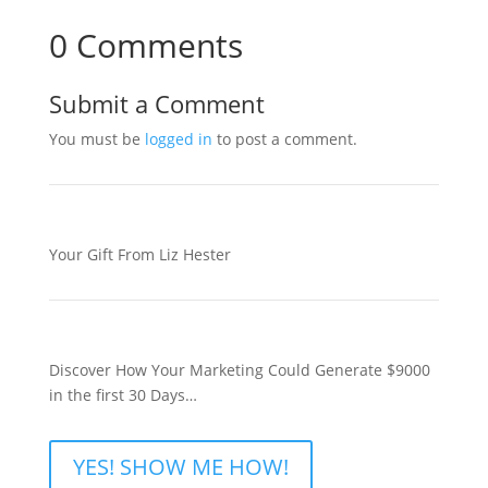
0 Comments
Submit a Comment
You must be
logged in
to post a comment.
Your Gift From Liz Hester
Discover How Your Marketing Could Generate $9000
in the first 30 Days…
YES! SHOW ME HOW!