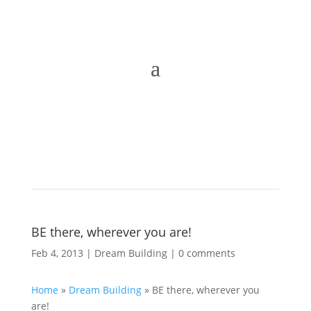
BE there, wherever you are!
Feb 4, 2013
|
Dream Building
|
0 comments
Home
»
Dream Building
»
BE there, wherever you
are!