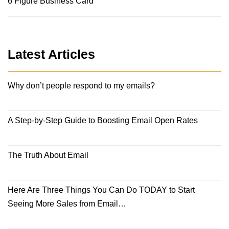
6 Figure Business Card
Latest Articles
Why don’t people respond to my emails?
A Step-by-Step Guide to Boosting Email Open Rates
The Truth About Email
Here Are Three Things You Can Do TODAY to Start
Seeing More Sales from Email…