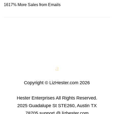
1617% More Sales from Emails
Copyright © LizHester.com 2026
Hester Enterprises All Rights Reserved.
2025 Guadalupe St STE260, Austin TX
78705 support @ lizhester.com