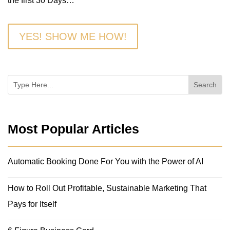
the first 30 Days…
YES! SHOW ME HOW!
Most Popular Articles
Automatic Booking Done For You with the Power of AI
How to Roll Out Profitable, Sustainable Marketing That
Pays for Itself