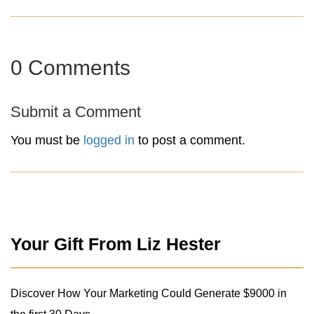
0 Comments
Submit a Comment
You must be
logged in
to post a comment.
Your Gift From Liz Hester
Discover How Your Marketing Could Generate $9000 in