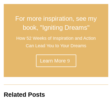
For more inspiration, see my
book, "Igniting Dreams"
How 52 Weeks of Inspiration and Action
Can Lead You to Your Dreams
Learn More
Related Posts