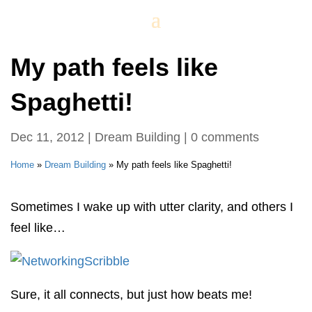
My path feels like
Spaghetti!
Dec 11, 2012
|
Dream Building
|
0 comments
Home
»
Dream Building
»
My path feels like Spaghetti!
Sometimes I wake up with utter clarity, and others I
feel like…
Sure, it all connects, but just how beats me!