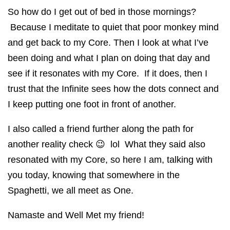
So how do I get out of bed in those mornings?
Because I meditate to quiet that poor monkey mind
and get back to my Core. Then I look at what I’ve
been doing and what I plan on doing that day and
see if it resonates with my Core. If it does, then I
trust that the Infinite sees how the dots connect and
I keep putting one foot in front of another.
I also called a friend further along the path for
another reality check 😉 lol What they said also
resonated with my Core, so here I am, talking with
you today, knowing that somewhere in the
Spaghetti, we all meet as One.
Namaste and Well Met my friend!