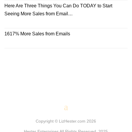
Here Are Three Things You Can Do TODAY to Start
Seeing More Sales from Email…
1617% More Sales from Emails
Copyright © LizHester.com 2026
Hester Enterprises All Rights Reserved. 2025