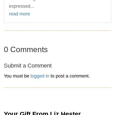
expressed...
read more
0 Comments
Submit a Comment
You must be
logged in
to post a comment.
Your Gift From Liz Hester