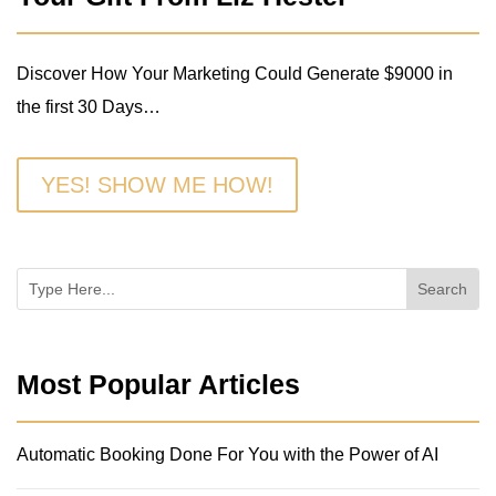
Discover How Your Marketing Could Generate $9000 in
the first 30 Days…
YES! SHOW ME HOW!
Most Popular Articles
Automatic Booking Done For You with the Power of AI