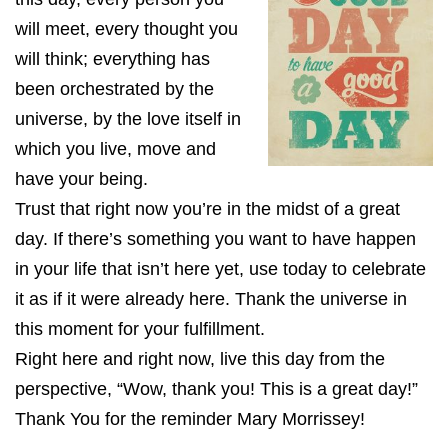
will meet, every thought you
will think; everything has
been orchestrated by the
universe, by the love itself in
which you live, move and
have your being.
Trust that right now you’re in the midst of a great
day. If there’s something you want to have happen
in your life that isn’t here yet, use today to celebrate
it as if it were already here. Thank the universe in
this moment for your fulfillment.
Right here and right now, live this day from the
perspective, “Wow, thank you! This is a great day!”
Thank You for the reminder Mary Morrissey!