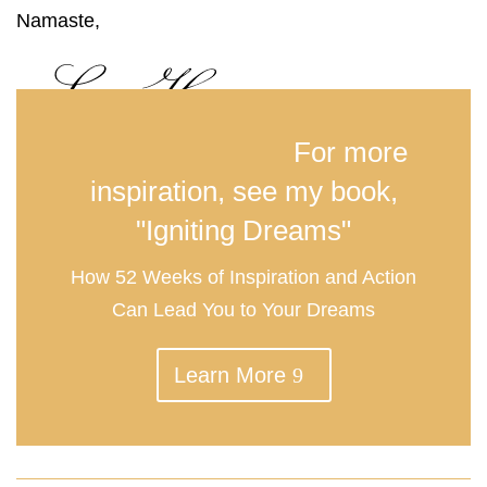
Namaste,
For more
inspiration, see my book,
"Igniting Dreams"
How 52 Weeks of Inspiration and Action
Can Lead You to Your Dreams
Learn More