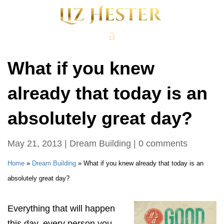
What if you knew
already that today is an
absolutely great day?
May 21, 2013
|
Dream Building
|
0 comments
Home
»
Dream Building
»
What if you knew already that today is an
absolutely great day?
Everything that will happen
this day, every person you