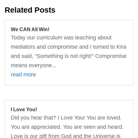
Related Posts
We CAN All Win!
Today our curriculum was teaching about
mediators and compromise and I turned to Kira
and said, "Something is not right!" Compromise
means everyone...
read more
I Love You!
Did you hear that? I Love You! You are loved.
You are appreciated. You are seen and heard.
Love is our gift from God and the Universe is