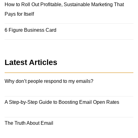
How to Roll Out Profitable, Sustainable Marketing That
Pays for Itself
6 Figure Business Card
Latest Articles
Why don’t people respond to my emails?
A Step-by-Step Guide to Boosting Email Open Rates
The Truth About Email